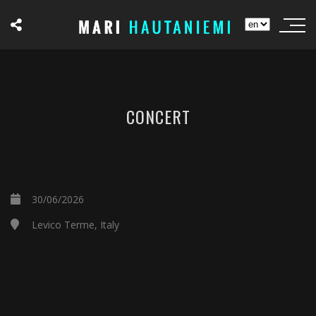
CONCERT
30/06/2026
Levico Terme, Italy